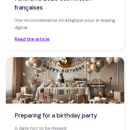
françaises
Une reconnaissance stratégique pour le leasing
digital
Read the article
Preparing for a birthday party
A date not to be missed