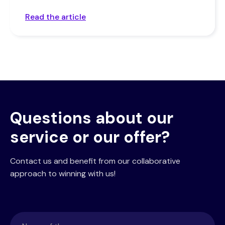
Read the article
Questions about our
service or our offer?
Contact us and benefit from our collaborative
approach to winning with us!