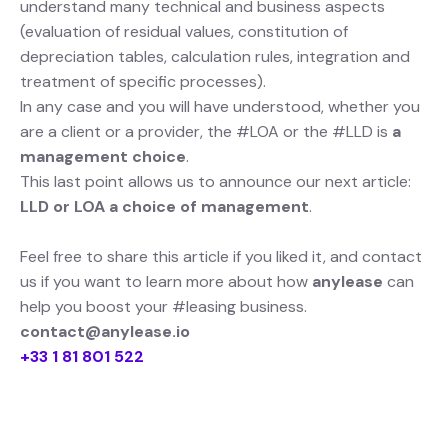
understand many technical and business aspects
(evaluation of residual values, constitution of
depreciation tables, calculation rules, integration and
treatment of specific processes).
In any case and you will have understood, whether you
are a client or a provider, the #LOA or the #LLD is
a
management choice
.
This last point allows us to announce our next article:
LLD or LOA a choice of management
.
Feel free to share this article if you liked it, and contact
us if you want to learn more about how
anylease
can
help you boost your #leasing business.
contact@anylease.io
+33 1 81 801 522