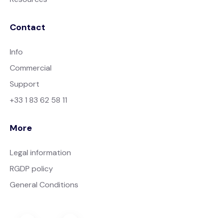
Contact
Info
Commercial
Support
+33 1 83 62 58 11
More
Legal information
RGDP policy
General Conditions