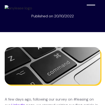
Published on
20/10/2022
A few days ago, following our survey on #leasing on