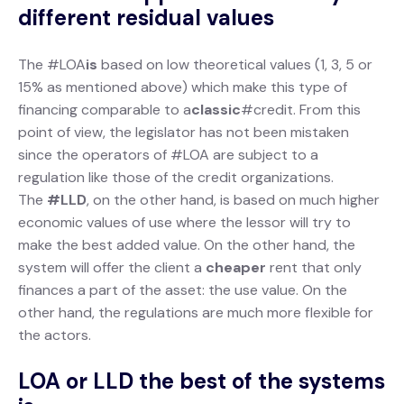
different residual values
The #LOA
is
based on low theoretical values (1, 3, 5 or
15% as mentioned above) which make this type of
financing comparable
to a
classic
#credit. From this
point of view, the legislator has not been mistaken
since the operators of #LOA are subject to a
regulation like those of the credit organizations.
The
#LLD
, on the other hand, is based on much higher
economic values of use where the lessor will try to
make the best added value. On the other hand, the
system will offer the client a
cheaper
rent that only
finances a part of the asset: the use value. On the
other hand, the regulations are much more flexible for
the actors.
LOA or LLD the best of the systems