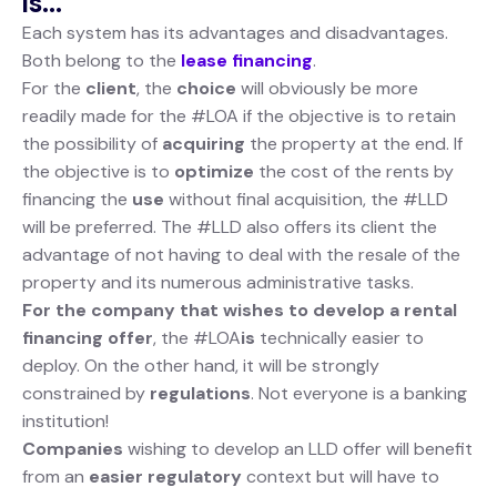
is...
Each system has its advantages and disadvantages.
Both belong to the
lease financing
.
For the
client
, the
choice
will obviously be more
readily made for the #LOA if the objective is to retain
the possibility of
acquiring
the property at the end. If
the objective is to
optimize
the cost of the rents by
financing the
use
without final acquisition, the #LLD
will be preferred. The #LLD also offers its client the
advantage of not having to deal with the resale of the
property and its numerous administrative tasks.
For the company that wishes to develop a rental
financing offer
, the #LOA
is
technically easier to
deploy. On the other hand, it will be strongly
constrained by
regulations
. Not everyone is a banking
institution!
Companies
wishing to develop an LLD offer will benefit
from an
easier
regulatory
context but will have to