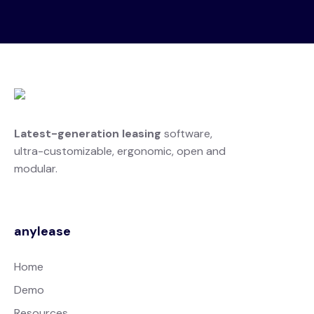
Latest-generation leasing
software,
ultra-customizable, ergonomic, open and
modular.
anylease
Home
Demo
Resources