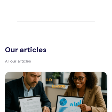
Our articles
All our articles