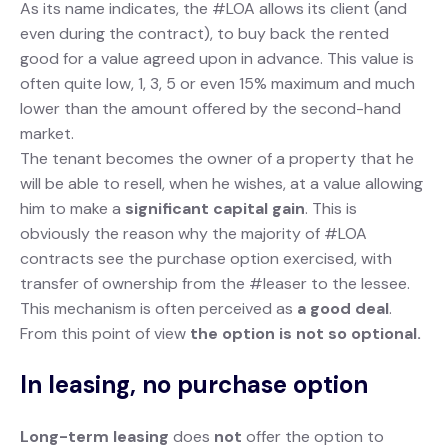
As its name indicates, the #LOA allows its client (and
even during the contract), to buy back the rented
good for a value agreed upon in advance. This value is
often quite low, 1, 3, 5 or even 15% maximum and much
lower than the amount offered by the second-hand
market.
The tenant becomes the owner of a property that he
will be able to resell, when he wishes, at a value allowing
him to make a
significant capital gain
. This is
obviously the reason why the majority of #LOA
contracts see the purchase option exercised, with
transfer of ownership from the #leaser to the lessee.
This mechanism is often perceived as
a good deal
.
From this point of view
the option is not so optional.
In leasing, no purchase option
Long-term leasing
does
not
offer the option to