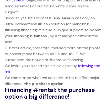
our
Linkedin
page, we started writing our first article in
announcement of our future white paper on the
subject.
Because yes, let's repeat it,
anylease
is not only an
ultra-parametrical #SaaS solution for managing
#leasing financing, it is also a unique support to
boost
your #leasing
business
, by a team specialized in the
field.
Our first article, therefore, focused more on the points
of convergence between #LOA and #LLD. We
introduced the notion of #locative financing.
We invite you to read this article again by
following the
link
.
We also stated what we consider to be the first major
difference:
the purchase option
.
Financing #rental: the purchase
option a big difference!