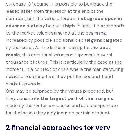
purchase. Of course, it is possible to buy back the
leased asset from the lessor at the end of the
contract, but the value offered is
not agreed upon in
advance
and may be quite
high
. In fact, it corresponds
to the market value estimated at the beginning,
increased by possible additional capital gains targeted
by the lessor. As the latter is looking for
the best
resale
, this additional value can represent several
thousands of euros. This is particularly the case at the
moment, in a context of crisis where the manufacturing
delays are so long that they pull the second-hand
market upwards.
One may be surprised by the values proposed, but
they constitute
the largest part of the margins
made by the rental companies and also compensate
for the losses they may incur on certain products.
2 financial approaches for very