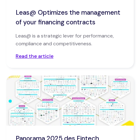
Leas@ Optimizes the management
of your financing contracts
Leas@ is a strategic lever for performance,
compliance and competitiveness.
Read the article
Panorama 2025 des Fintech