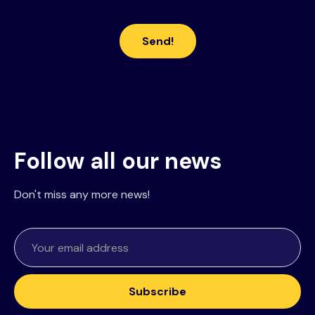
Follow all our news
Don't miss any more news!